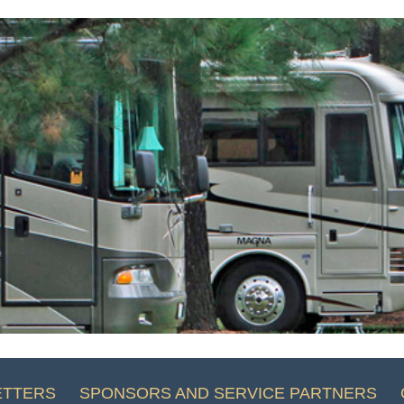
ETTERS
SPONSORS AND SERVICE PARTNERS