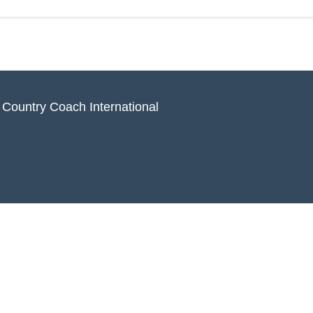
 Country Coach International