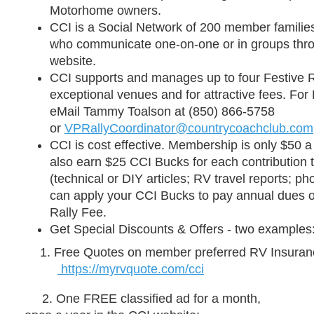
Motorhome owners.
CCI is a
Social Network
of 200 member families
who communicate one-on-one or in groups throu
website.
CCI supports and manages up to four
Festive R
exceptional venues and for attractive fees. For 
eMail Tammy Toalson at (850) 866-5758
or
VPRallyCoordinator@countrycoachclub.com
CCI is
cost effective
. Membership is only
$50 a
also earn
$25
CCI
Bucks for each contribution 
(technical or DIY articles; RV travel reports; ph
can apply your CCI Bucks to pay annual dues or
Rally Fee.
Get Special Discounts & Offers -
two examples
Free Quotes on member
preferred RV
Insuran
https://myrvquote.com/cci
2. One FREE classified ad for a month,