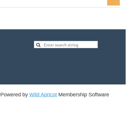
Powered by
Wild Apricot
Membership Software