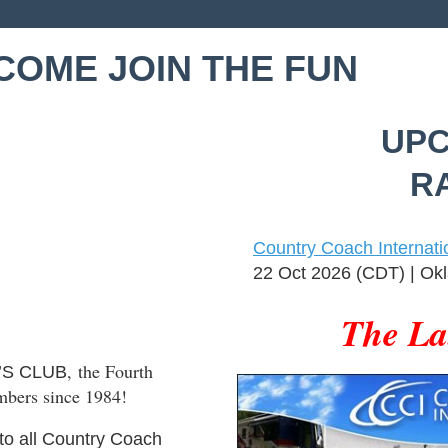
COME JOIN THE FUN
UPC
RA
Country Coach Internati
22 Oct 2026 (CDT)
Okl
The La
, the Fourth
’S CLUB
mbers since 1984!
to all Country Coach