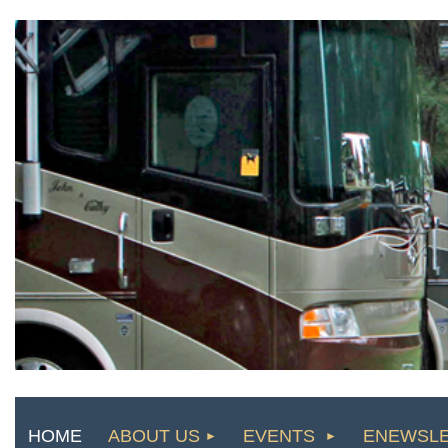
HOME
ABOUT US
EVENTS
ENEWSL