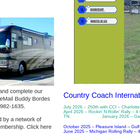
and complete our
Country Coach Internat
 eMail Buddy Bordes
 982-1635.
July 2026 – 250
th
with CCI – Charlott
April 2026 – Rockin’ N Rollin’ Rally 
TN. January 2026 – Gatherin
 by a network of
embership.
Click here
October 2025 – Pleasure Island – Gulf
June 2025 – Michigan Rolling Rally – 