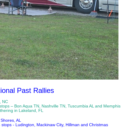
ional Past Rallies
e, NC
– 4 stops – Bon Aqua TN, Nashville TN, Tuscumbia AL and Memphis
g in Lakeland, FL
 Shores, AL
4 stops - Ludington, Mackinaw City, Hillman and Christmas