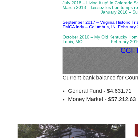
July 2018 – Living it up! In Colorado 
March 2018 – laissez les bon temps 
January 2018 – Su
September 2017 – Virginia Historic Tr
FMCA Indy – Columbus, IN
February 
October 2016 – My Old Kentucky
Louis, MO. February 2016 – Fun
CCI
Current bank balance for Coun
General Fund - $4,631.71
Money Market - $57,212.63