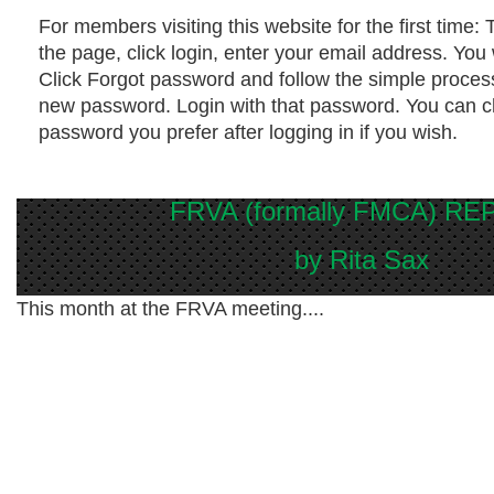
For members visiting this website for the first time
: 
the page, click login, enter your email address. You
Click Forgot password and follow the simple process
new password. Login with that password. You can c
password you prefer after logging in if you wish.
FRVA (formally FMCA) R
by Rita Sax
This month at the FRVA meeting....