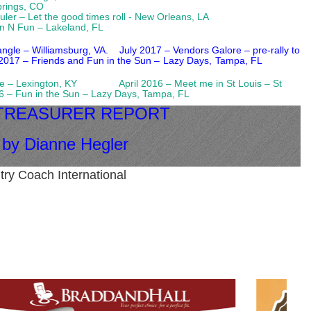
Springs, CO
rouler – Let the good times roll - New Orleans, LA
n N Fun – Lakeland, FL
iangle – Williamsburg, VA.
July 2017 – Vendors Galore – pre-rally to
2017 – Friends and Fun in the Sun –
Lazy Days,
Tampa, FL
 Home – Lexington, KY
April 2016 – Meet me in St Louis – St
 in the Sun – Lazy Days, Tampa, FL
 TREASURER REPORT
by Dianne Hegler
try Coach International