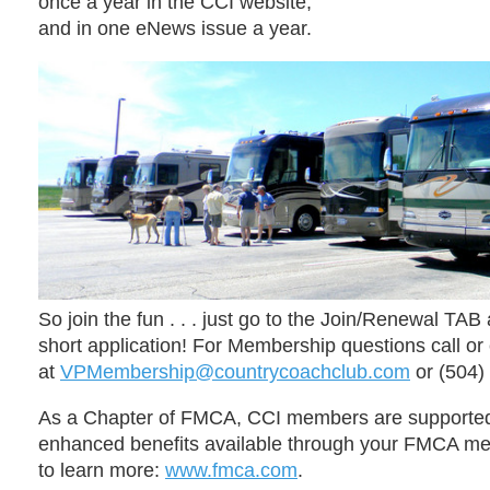
once a
year in the CCI website;
and in one eNews
issue a
year.
So join the fun . . . just go to the
Join/Renewal
TAB 
short application!
For Membership questions
call or
at
VPMembership@countrycoachclub.com
or (
504)
As a Chapter of FMCA,
CCI members are supported
enhanced benefits available through your FMCA m
to learn more:
www.fmca.com
.