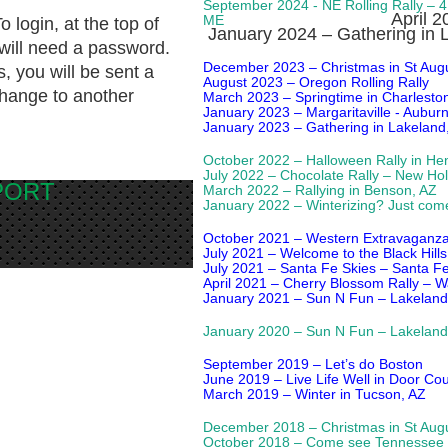
September 2024
- NE Rolling Rally – 
April 
ME
To login, at the top of
January 2024 – Gathering in 
 will need a password.
December 2023 – Christmas in St Augu
, you will be sent a
August 2023 – Oregon Rolling Rally
hange to another
March 2023 – Springtime in Charlesto
January 2023 – Margaritaville - Aubur
January 2023 – Gathering in Lakeland
October 2022 – Halloween Rally in He
July 2022 – Chocolate Rally – New Hol
EPORT
March 2022 – Rallying in Benson, AZ
January 2022 – Winterizing? Just com
October 2021 – Western Extravaganza R
July 2021 – Welcome to the Black Hills
July 2021 – Santa Fe Skies – Santa F
April 2021 – Cherry Blossom Rally – 
January 2021 – Sun N Fun – Lakeland
January 2020 – Sun N Fun – Lakeland
September 2019 – Let’s do Boston
June 2019 – Live Life Well in Door Cou
March 2019 – Winter in Tucson, AZ
December 2018 – Christmas in St Augu
October 2018 – Come see Tennessee 