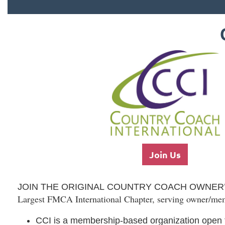
Join Us
JOIN THE ORIGINAL COUNTRY COACH OWNER
Largest FMCA International Chapter, serving owner/me
CCI is a
membership-based
organization
open 