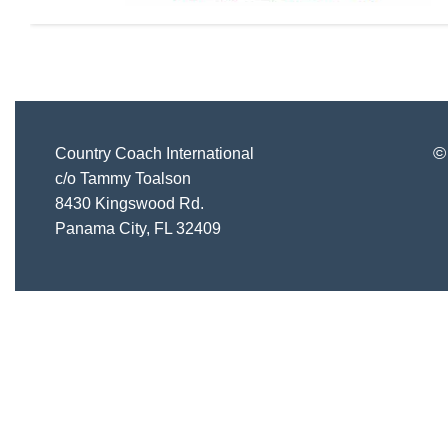
©
Country Coach International
c/o Tammy Toalson
8430 Kingswood Rd.
Panama City, FL 32409