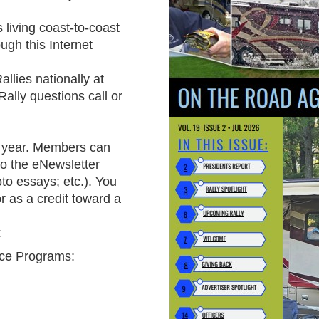
 living coast-to-coast
gh this Internet
allies
nationally at
Rally questions call or
 year
. Members can
to the eNewsletter
oto essays; etc.). You
 as a credit toward a
:
ce Programs: