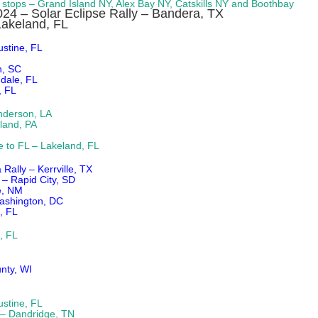
4 stops – Grand Island NY, Alex Bay NY, Catskills NY and Boothbay
2024 – Solar Eclipse Rally – Bandera, TX
Lakeland, FL
stine, FL
n, SC
ndale, FL
, FL
nderson, LA
land, PA
e to FL – Lakeland, FL
ally – Kerrville, TX
 – Rapid City, SD
e, NM
Washington, DC
, FL
, FL
nty, WI
stine, FL
– Dandridge, TN