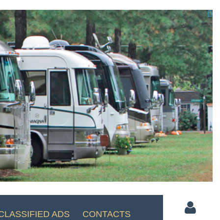

CLASSIFIED ADS
CONTACTS