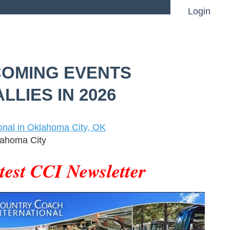
Login
OMING EVENTS
Log in
LLIES IN 2026
onal in Oklahoma City, OK
ahoma City
test CCI Newsletter