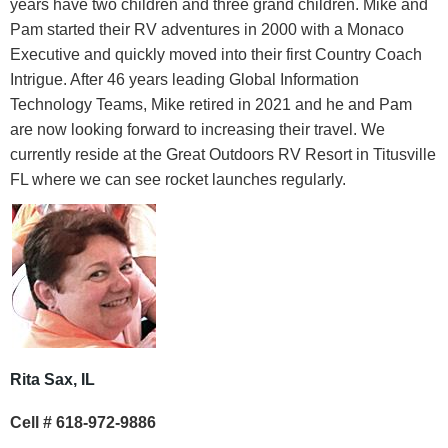
years have two children and three grand children. Mike and
Pam started their RV adventures in 2000 with a Monaco
Executive and quickly moved into their first Country Coach
Intrigue. After 46 years leading Global Information
Technology Teams, Mike retired in 2021 and he and Pam
are now looking forward to increasing their travel. We
currently reside at the Great Outdoors RV Resort in Titusville
FL where we can see rocket launches regularly.
Rita Sax, IL
Cell # 618-972-9886