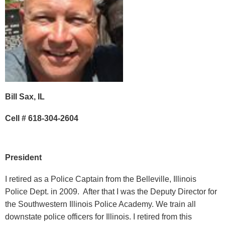
Bill Sax, IL
Cell # 618-304-2604
President
I retired as a Police Captain from the Belleville, Illinois
Police Dept. in 2009. After that I was the Deputy Director for
the Southwestern Illinois Police Academy. We train all
downstate police officers for Illinois. I retired from this