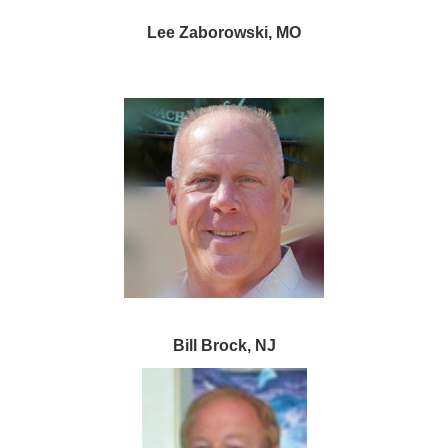
Lee Zaborowski, MO
Bill Brock, NJ