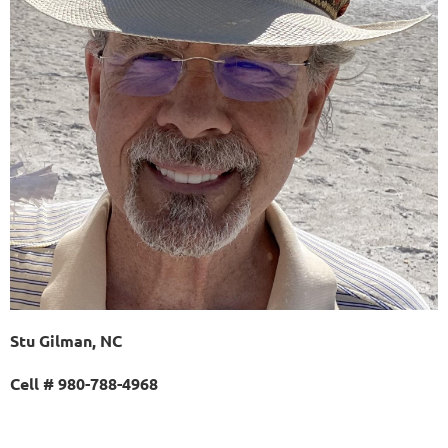
Stu Gilman, NC
Cell # 980-788-4968