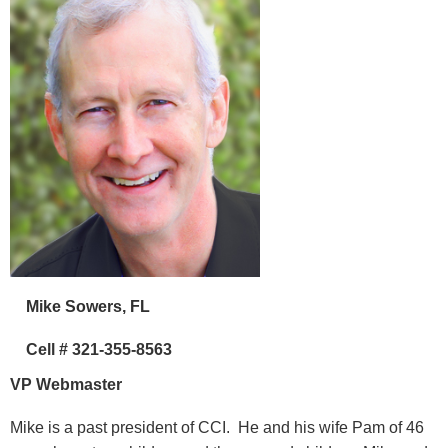
Mike Sowers, FL
Cell # 321-355-8563
VP Webmaster
Mike is a past president of CCI. He and his wife Pam of 46