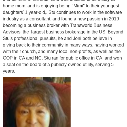
home mom, and is enjoying being "Mimi" to their youngest
daughters' 1 year-old,. Stu continues to work in the software
industry as a consultant, and found a new passion in 2019
becoming a business broker with Transworld Business
Advisors, the largest business brokerage in the US.
Beyond
Stu's professional pursuits, he and Joni both believe in
giving back to their community in many ways, having worked
with their church, and many local non-profits, as well as the
GOP in CA and NC. Stu ran for public office in CA, and won
a seat on the board of a publicly-owned utility, serving 5
years.