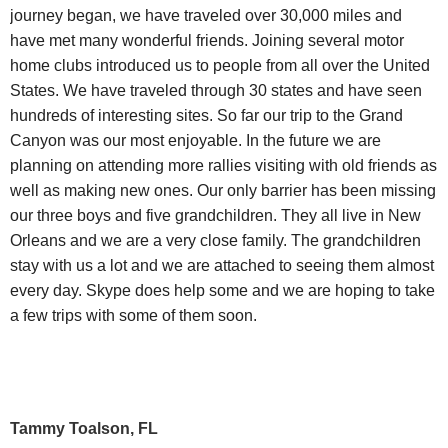
journey began, we have traveled over 30,000 miles and
have met many wonderful friends. Joining several motor
home clubs introduced us to people from all over the United
States. We have traveled through 30 states and have seen
hundreds of interesting sites. So far our trip to the Grand
Canyon was our most enjoyable. In the future we are
planning on attending more rallies visiting with old friends as
well as making new ones. Our only barrier has been missing
our three boys and five grandchildren. They all live in New
Orleans and we are a very close family. The grandchildren
stay with us a lot and we are attached to seeing them almost
every day. Skype does help some and we are hoping to take
a few trips with some of them soon.
Tammy Toalson, FL