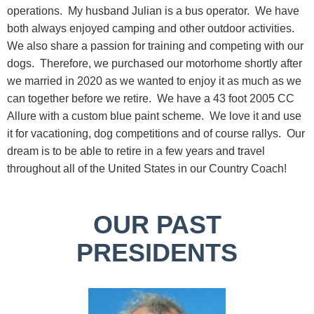
operations. My husband Julian is a bus operator. We have
both always enjoyed camping and other outdoor activities.
We also share a passion for training and competing with our
dogs. Therefore, we purchased our motorhome shortly after
we married in 2020 as we wanted to enjoy it as much as we
can together before we retire. We have a 43 foot 2005 CC
Allure with a custom blue paint scheme. We love it and use
it for vacationing, dog competitions and of course rallys. Our
dream is to be able to retire in a few years and travel
throughout all of the United States in our Country Coach!
OUR PAST
PRESIDENTS