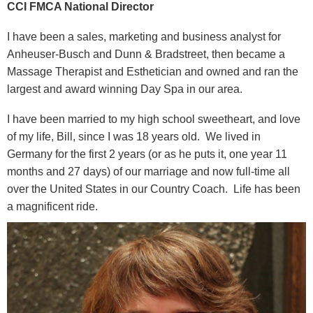
CCI FMCA National Director
I have been a sales, marketing and business analyst for
Anheuser-Busch and Dunn & Bradstreet, then became a
Massage Therapist and Esthetician and owned and ran the
largest and award winning Day Spa in our area.
I have been married to my high school sweetheart, and love
of my life, Bill, since I was 18 years old. We lived in
Germany for the first 2 years (or as he puts it, one year 11
months and 27 days) of our marriage and now full-time all
over the United States in our Country Coach. Life has been
a magnificent ride.