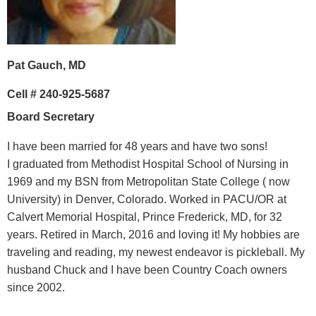
Pat Gauch, MD
Cell #
240-925-5687
Board Secretary
I have been married for 48 years and have two sons!
I
graduated from Methodist Hospital School of Nursing in
1969 and my BSN from Metropolitan State College ( now
University) in Denver, Colorado. Worked in PACU/OR at
Calvert Memorial Hospital, Prince Frederick, MD, for 32
years. Retired in March, 2016 and loving it!
My hobbies are
traveling and reading, my newest endeavor is pickleball.
My
husband Chuck and I have been Country Coach owners
since 2002.