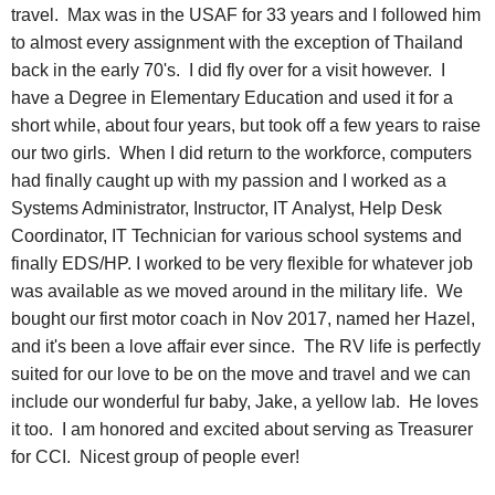
travel. Max was in the USAF for 33 years and I followed him
to almost every assignment with the exception of Thailand
back in the early 70's. I did fly over for a visit however. I
have a Degree in Elementary Education and used it for a
short while, about four years, but took off a few years to raise
our two girls. When I did return to the workforce, computers
had finally caught up with my passion and I worked as a
Systems Administrator, Instructor, IT Analyst, Help Desk
Coordinator, IT Technician for various school systems and
finally EDS/HP. I worked to be very flexible for whatever job
was available as we moved around in the military life. We
bought our first motor coach in Nov 2017, named her Hazel,
and it's been a love affair ever since. The RV life is perfectly
suited for our love to be on the move and travel and we can
include our wonderful fur baby, Jake, a yellow lab. He loves
it too. I am honored and excited about serving as Treasurer
for CCI. Nicest group of people ever!