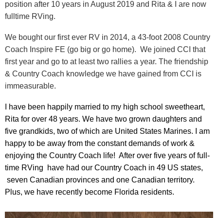
position after 10 years in August 2019 and Rita & I are now
fulltime RVing.
We bought our first ever RV in 2014, a 43-foot 2008 Country
Coach Inspire FE (go big or go home). We joined CCI that
first year and go to at least two rallies a year. The friendship
& Country Coach knowledge we have gained from CCI is
immeasurable.
I have been happily married to my high school sweetheart,
Rita for over 48 years. We have two grown daughters and
five grandkids, two of which are United States Marines. I am
happy to be away from the constant demands of work &
enjoying the Country Coach life! After over five years of full-
time RVing have had our Country Coach in 49 US states,
seven Canadian provinces and one Canadian territory.
Plus, we have recently become Florida residents.