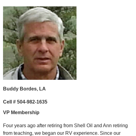
Buddy Bordes, LA
Cell # 504-982-1635
VP Membership
Four years ago after retiring from Shell Oil and Ann retiring
from teaching, we began our RV experience. Since our