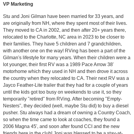
VP Marketing
Stu and Joni Gilman have been married for 33 years, and
are originally from NH, where they spent most of their lives.
They moved to CA in 2002, and then after 20+ years there,
relocated to the Charlotte, NC area in 2023 to be closer to
their families. They have 5 children and 7 grandchildren,
with another one on the way!
RVing has been a part of the
Gilman's lifestyle for many years. When their children were a
lot younger, their first RV was a 1989 Pace Arrow 38'
motorhome which they used in NH and then drove it across
the country when they relocated to CA. Their next RV was a
Jayco Feather-Lite trailer that they had for a couple of years
until the kids got too busy on weekends to use it, so they
temporarily "retired" from RVing. After becoming "Empty-
Nesters", they decided (well, maybe Stu did) to buy a diesel
pusher. Stu always had a dream of owning a Country Coach,
so when the time came to look at coaches, they found a
2006 Magna 45', and soon after found CCI and the new
friends here in the club!
Joni was blessed to be a stay-at-