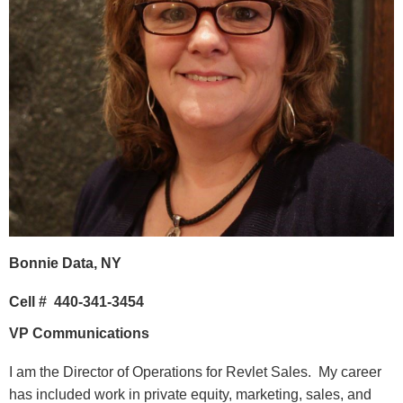
Bonnie Data, NY
Cell #
440-341-3454
VP Communications
I am the Director of Operations for Revlet Sales. My career
has included work in private equity, marketing, sales, and