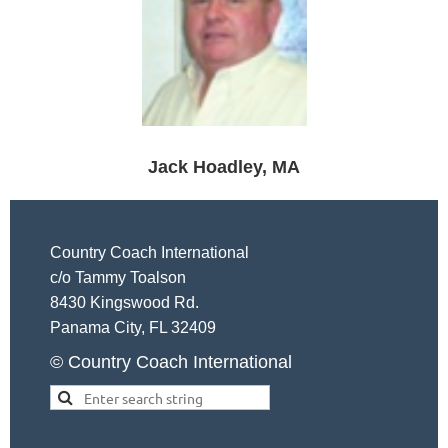
Jack Hoadley, MA
Country Coach International
c/o Tammy Toalson
8430 Kingswood Rd.
Panama City, FL 32409
© Country Coach International