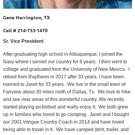
Gene Harrington, TX
Cell # 214-733-1470
Sr. Vice President
After graduating high school in Albuquerque, I joined the
Navy where I served our country for 6 years. I then went to
college and graduated from the University of New Mexico. I
retired from Raytheon in 2017 after 33 years. I have been
married to Janet for 33 years. We live in the small town of
Fairview about 30 miles north of Dallas, Tx. We love to hike
and see new areas of this wonderful country. We recently
started playing pickleball and really enjoy it. We both grew
up in families who loved to go camping. Janet and I bought
our 2001 Intrigue Country Coach in 2014 and have loved
being able to travel in it. We have camped (tent, trailer, and