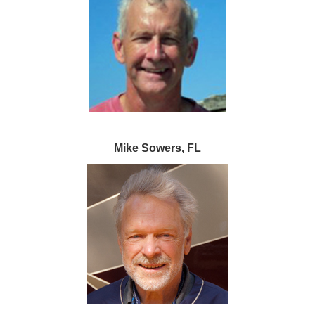
Mike Sowers, FL