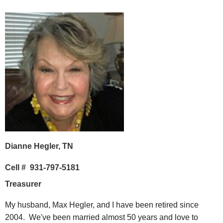
Dianne Hegler, TN
Cell # 931-797-5181
Treasurer
My husband, Max Hegler, and I have been retired since
2004. We've been married almost 50 years and love to