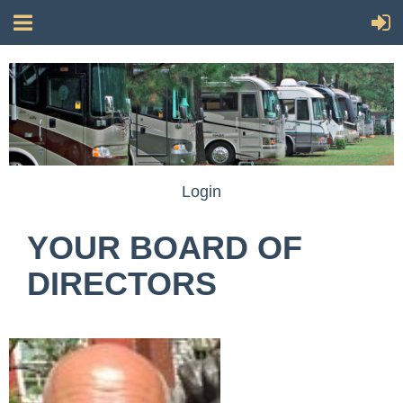
Login
YOUR BOARD OF
DIRECTORS