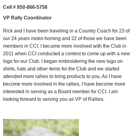
Cell # 850-866-5758
VP Rally Coordinator
Rick and I have been traveling in a Country Coach for 23 of
our 24 years motor-homing and 22 of those we have been
members in CCI. I became more involved with the Club in
2011 when CCI conducted a contest to come up with a new
logo for our Club. I began embroidering the new logo on
shirts, hats and other items for the Club and we started
attended more rallies to bring products to you. As I have
become more involved in the rallies, I have become more
interested in serving as a Board member for CCI. I am
looking forward to serving you as VP of Rallies.