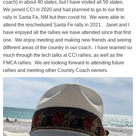
coach) in about 40 states, but I have visited all 50 states.
We joined CCI in 2020 and had planned to go to our first
rally in Santa Fe, NM but then covid hit. We were able to
attend the rescheduled Santa Fe rally in 2021. Janet and I
have enjoyed all the rallies we have attended since that first
one. We enjoy meeting and making new friends and seeing
different areas of the country in our coach. I have learned so
much through the tech talks at CCI rallies, as well as the
FMCA rallies. We are looking forward to attending future
rallies and meeting other Country Coach owners.