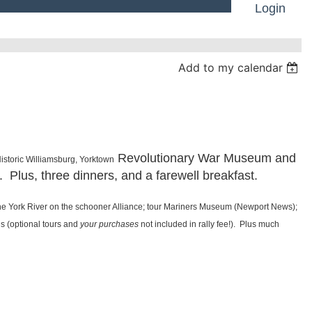
Login
Add to my calendar
Log in
Revolutionary War Museum and
Historic Williamsburg, Yorktown
. Plus, three dinners, and a farewell breakfast.
the York River on the schooner Alliance; tour Mariners Museum (Newport News);
ls (optional tours and
your purchases
not included in rally fee!). Plus much