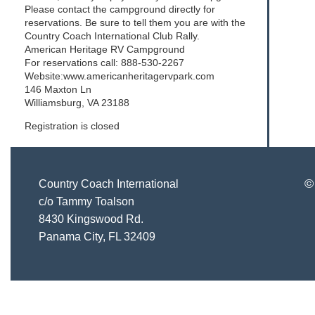
Please contact the campground directly for
reservations. Be sure to tell them you are with the
Country Coach International Club Rally.
American Heritage RV Campground
For reservations call: 888-530-2267
Website:www.americanheritagervpark.com
146 Maxton Ln
Williamsburg, VA 23188
Registration is closed
©
Country Coach International
c/o Tammy Toalson
8430 Kingswood Rd.
Panama City, FL 32409