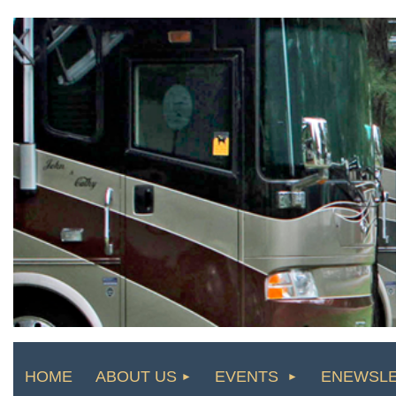
HOME
ABOUT US
EVENTS
ENEWSL