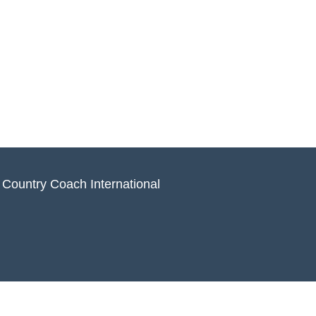
 Country Coach International