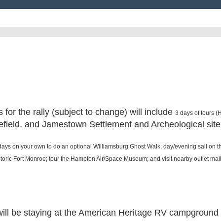
 for the rally (subject to change) will include
3 days of tours (
lefield, and Jamestown Settlement and Archeological site
days on your own to do an optional Williamsburg Ghost Walk; day/evening sail on 
storic Fort Monroe; tour the Hampton Air/Space Museum; and visit nearby outlet mal
ill be staying at the American Heritage RV campground