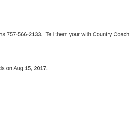
tions 757-566-2133. Tell them your with Country Coach
nds on Aug 15, 2017.