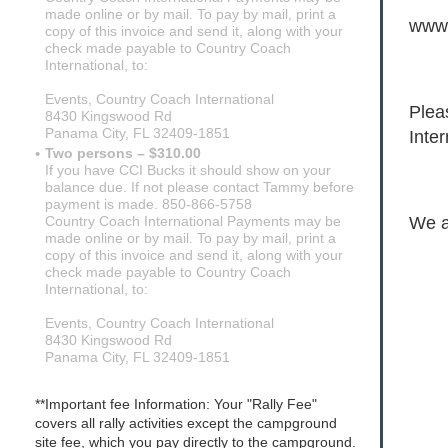
made online or by mail. To pay by mail, print a
www.
copy of this invoice and send it, along with your
check made payable to Country Coach
International, to:
Events, Country Coach International
Plea
8430 Kingswood Rd
Panama City, FL 32409-1851
Inter
Two persons – $310.00
If you have CCI Bucks it should show on your
balance due. If not please contact Tammy before
payment is made. 850-866-5758
We a
Country Coach International Payments may be
made online or by mail. To pay by mail, print a
copy of this invoice and send it, along with your
check made payable to Country Coach
International, to:
Events, Country Coach International
8430 Kingswood Rd
Panama City, FL 32409-1851
**Important fee Information: Your "Rally Fee"
covers all rally activities except the campground
site fee, which you pay directly to the campground.