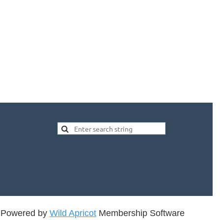
Powered by
Wild Apricot
Membership Software