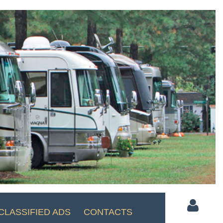
CLASSIFIED ADS
CONTACTS