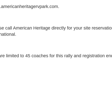
americanheritagervpark.com.
se call American Heritage directly for your site reserva
national.
re limited to 45 coaches for this rally and registration e