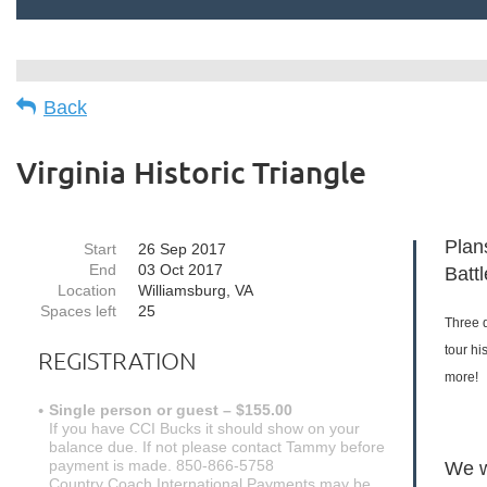
Back
Virginia Historic Triangle
Plans
Start
26 Sep 2017
End
03 Oct 2017
Batt
Location
Williamsburg, VA
Spaces left
25
Three 
tour hi
REGISTRATION
more!
Single person or guest – $155.00
If you have CCI Bucks it should show on your
balance due. If not please contact Tammy before
payment is made. 850-866-5758
We w
Country Coach International Payments may be