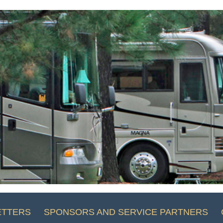
ETTERS
SPONSORS AND SERVICE PARTNERS