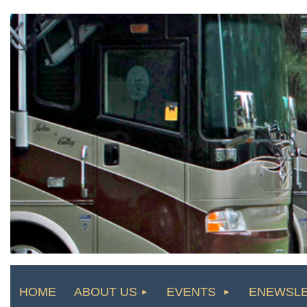
HOME
ABOUT US
EVENTS
ENEWSL