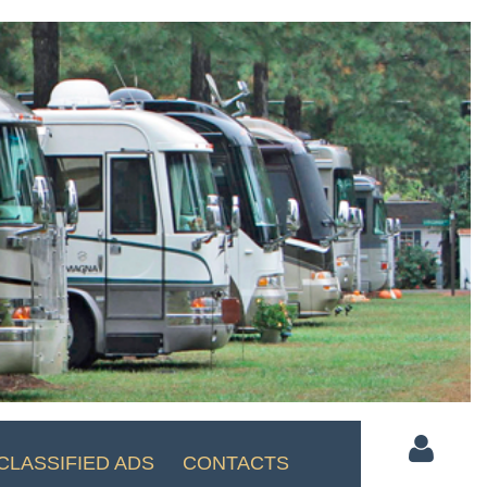
CLASSIFIED ADS
CONTACTS