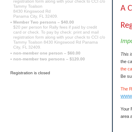
registration form along with your check to CCI c/o
Tammy Toalson
A C
8430 Kingswood Rd
Panama City, FL 32409.
Member Two persons – $40.00
Reg
$20 per person for Rally fees if paid by credit
card or check. To pay by check: print and mail
registration form along with your check to CCI c/o
Imp
Tammy Toalson 8430 Kingswood Rd Panama
City, FL 32409.
non-member one person – $60.00
This i
non-member two persons – $120.00
the ca
the c
Registration is closed
Be sur
The R
www
Your R
area a