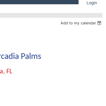
Login
Add to my calendar
Log in
rcadia Palms
a, FL