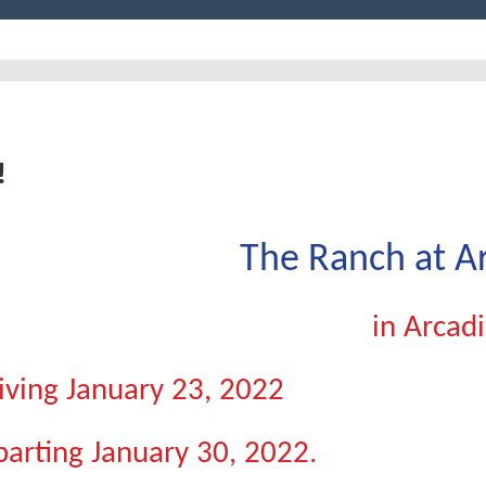
!
The Ranch at A
in Arcadi
iving January 23, 2022
arting January 30, 2022.