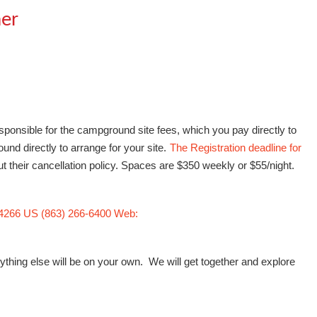
her
ponsible for the campground site fees, which you pay directly to
nd directly to arrange for your site.
The Registration deadline for
their cancellation policy. Spaces are $350 weekly or $55/night.
34266 US (863) 266-6400 Web:
ything else will be on your own. We will get together and explore