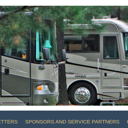
ETTERS
SPONSORS AND SERVICE PARTNERS