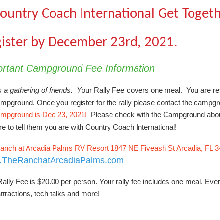
ountry Coach International Get Toget
ister by December 23rd, 2021.
ortant Campground Fee Information
s a gathering of friends. Y
our Rally Fee
covers one meal. You are res
mpground. Once you register for the rally please contact the campgrou
ampground is Dec 23, 2021!
Please check with the Campground about 
e to tell them you are with Country Coach International!
anch at Arcadia Palms RV Resort 1847 NE Fiveash St Arcadia, FL 
.TheRanchatArcadiaPalms.com
ally Fee is $20.00 per person. Your rally fee includes one meal. Ever
ttractions, tech talks and more!