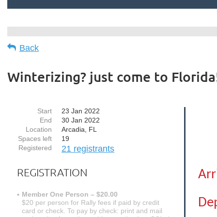
Back
Winterizing? just come to Florida
Start
23 Jan 2022
End
30 Jan 2022
Location
Arcadia, FL
Spaces left
19
Registered
21 registrants
REGISTRATION
Arr
Member One Person – $20.00
Dep
$20 per person for Rally fees if paid by credit
card or check. To pay by check: print and mail