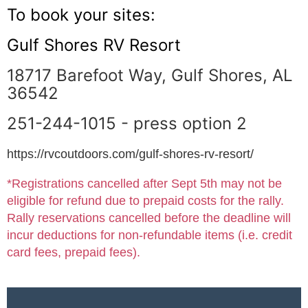
To book your sites:
Gulf Shores RV Resort
18717 Barefoot Way, Gulf Shores, AL
36542
251-244-1015 - press option 2
https://rvcoutdoors.com/gulf-shores-rv-resort/
*Registrations cancelled after Sept 5th may not be
eligible for refund due to prepaid costs for the rally.
Rally reservations cancelled before the deadline will
incur deductions for non-refundable items (i.e. credit
card fees, prepaid fees).