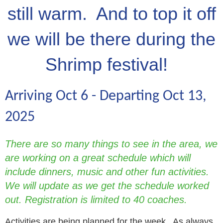
still warm. And to top it off
we will be there during the
Shrimp festival!
Arriving Oct 6 - Departing Oct 13,
2025
There are so many things to see in the area, we
are working on a great schedule which will
include dinners, music and other fun activities.
We will update as we get the schedule worked
out. Registration is limited to 40 coaches.
Activities are being planned for the week. As always