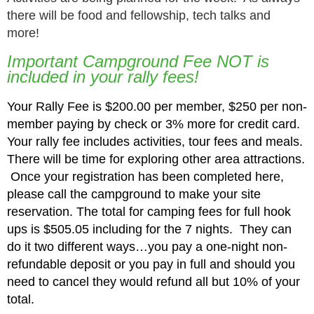
there will be food and fellowship, tech talks and
more!
Important Campground Fee NOT is
included in your rally fees!
Your Rally Fee is $200.00 per member, $250 per non-
member paying by check or 3% more for credit card.
Your rally fee includes activities, tour fees and meals.
There will be time for exploring other area attractions.
Once your registration has been completed here,
please call the campground to make your site
reservation.
The total for camping fees for full hook
ups is $505.05 including for the 7 nights.
They can
do it two different ways…you pay a one-night non-
refundable deposit or you pay in full and should you
need to cancel they would refund all but 10% of your
total.