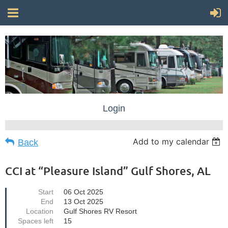
Login
Add to my calendar
Back
CCI at “Pleasure Island” Gulf Shores, AL
Start
06 Oct 2025
End
13 Oct 2025
Location
Gulf Shores RV Resort
Spaces left
15