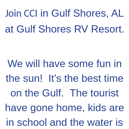
in Gulf Shores, AL
Join CCI
at Gulf Shores RV Resort.
We will have some fun in
the sun! It’s the best time
on the Gulf. The tourist
have gone home, kids are
in school and the water is