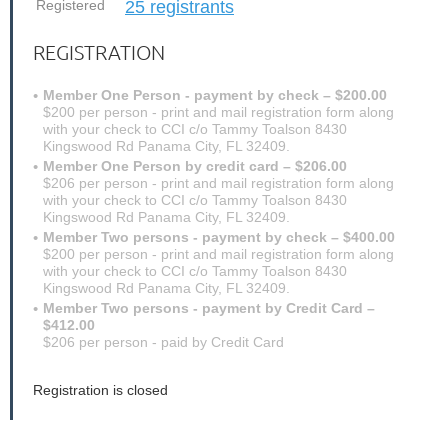
Registered
25 registrants
REGISTRATION
Member One Person - payment by check – $200.00
$200 per person - print and mail registration form along
with your check to CCI c/o Tammy Toalson 8430
Kingswood Rd Panama City, FL 32409.
Member One Person by credit card – $206.00
$206 per person - print and mail registration form along
with your check to CCI c/o Tammy Toalson 8430
Kingswood Rd Panama City, FL 32409.
Member Two persons - payment by check – $400.00
$200 per person - print and mail registration form along
with your check to CCI c/o Tammy Toalson 8430
Kingswood Rd Panama City, FL 32409.
Member Two persons - payment by Credit Card –
$412.00
$206 per person - paid by Credit Card
Registration is closed