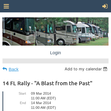
Login
Add to my calendar
Back
14 FL Rally - "A Blast from the Past"
Start
09 Mar 2014
11:00 AM (EDT)
End
14 Mar 2014
11:00 AM (EDT)