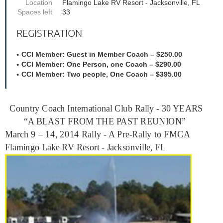
Location
Flamingo Lake RV Resort - Jacksonville, FL
Spaces left
33
REGISTRATION
CCI Member: Guest in Member Coach – $250.00
CCI Member: One Person, one Coach – $290.00
CCI Member: Two people, One Coach – $395.00
Country Coach International Club Rally - 30 YEARS
“A BLAST FROM THE PAST REUNION”
March 9 – 14, 2014 Rally - A Pre-Rally to FMCA
Flamingo Lake RV Resort - Jacksonville, FL