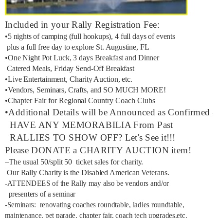
Included in your Rally Registration Fee:
•5 nights of camping (full hookups), 4 full days of events
plus a full free day to explore St. Augustine, FL
•One Night Pot Luck, 3 days Breakfast and Dinner
Catered Meals, Friday Send-Off Breakfast
•Live Entertainment, Charity Auction, etc.
•Vendors, Seminars, Crafts, and SO MUCH MORE!
•Chapter Fair for Regional Country Coach Clubs
•Additional Details will be Announced as Confirmed –
HAVE ANY MEMORABILIA From Past
RALLIES TO SHOW OFF? Let's See it!!!
Please DONATE a CHARITY AUCTION item!
–The usual 50/split 50 ticket sales for charity.
Our Rally Charity is the Disabled American Veterans.
-ATTENDEES of the Rally may also be vendors and/or
presenters of a seminar
-Seminars: renovating coaches roundtable, ladies roundtable,
maintenance, pet parade, chapter fair, coach tech upgrades,etc.