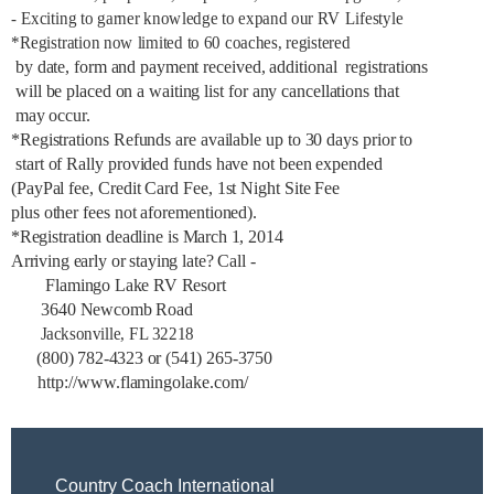
- Exciting to garner knowledge to expand our RV Lifestyle
*Registration now limited to 60 coaches, registered
by date, form and payment received, additional registrations
will be placed on a waiting list for any cancellations that
may occur.
*Registrations Refunds are available up to 30 days prior to
start of Rally provided funds have not been expended
(PayPal fee, Credit Card Fee, 1st Night Site Fee
plus other fees not aforementioned).
*Registration deadline is March 1, 2014
Arriving early or staying late? Call -
Flamingo Lake RV Resort
3640 Newcomb Road
Jacksonville, FL 32218
(800) 782-4323 or (541) 265-3750
http://www.flamingolake.com/
Country Coach International